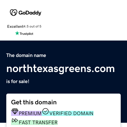
Excellent
4.5 out of 5
The domain name
northtexasgreens.com
is for sale!
Get this domain
PREMIUM
VERIFIED DOMAIN
FAST TRANSFER