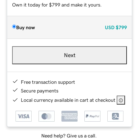
Own it today for $799 and make it yours.
Buy now
USD
$799
Next
Free transaction support
Secure payments
Local currency available in cart at checkout
Need help? Give us a call.