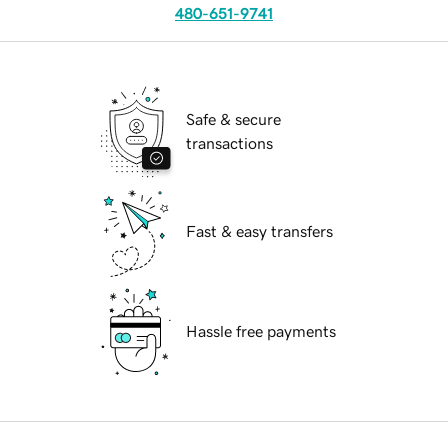
480-651-9741
Safe & secure
transactions
Fast & easy transfers
Hassle free payments